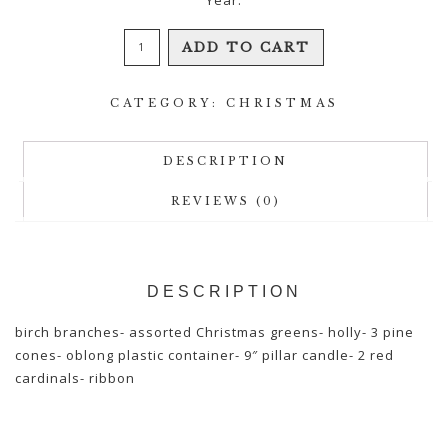
Yuletide
ADD TO CART
Centerpiece
quantity
CATEGORY:
CHRISTMAS
DESCRIPTION
REVIEWS (0)
DESCRIPTION
birch branches- assorted Christmas greens- holly- 3 pine
cones- oblong plastic container- 9″ pillar candle- 2 red
cardinals- ribbon