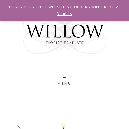
THIS IS A TEST TEST WEBSITE-NO ORDERS WILL PROCESS!
Dismiss
MENU