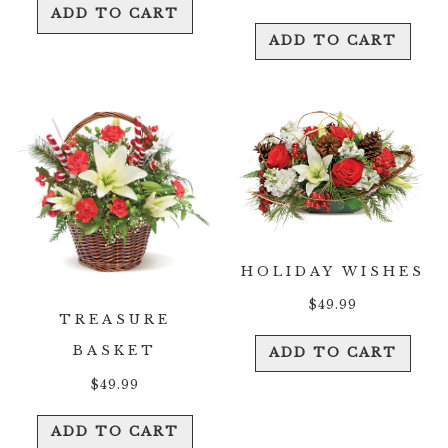
ADD TO CART
ADD TO CART
HOLIDAY WISHES
$
49.99
TREASURE
BASKET
ADD TO CART
$
49.99
ADD TO CART