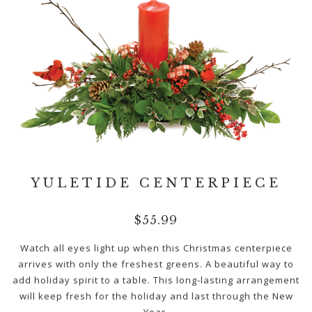
YULETIDE CENTERPIECE
$
55.99
Watch all eyes light up when this Christmas centerpiece
arrives with only the freshest greens. A beautiful way to
add holiday spirit to a table. This long-lasting arrangement
will keep fresh for the holiday and last through the New
Year.