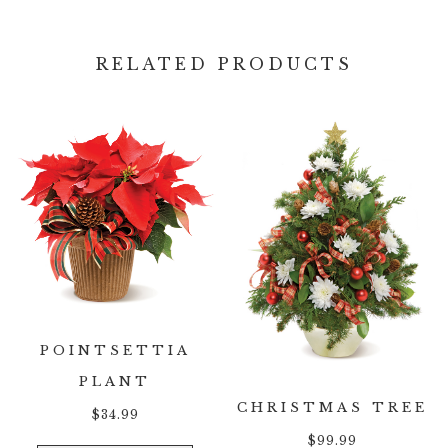
RELATED PRODUCTS
POINTSETTIA
PLANT
CHRISTMAS TREE
$
34.99
$
99.99