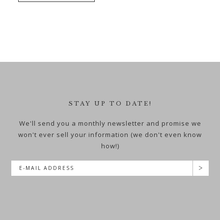
STAY UP TO DATE!
We'll send you a monthly newsletter and promise we
won't ever sell your information (we don't even know
how!)