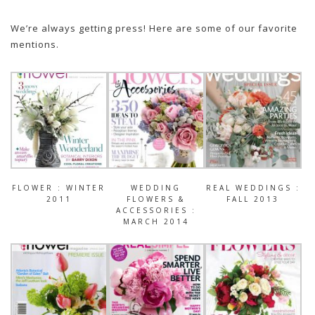
We’re always getting press! Here are some of our favorite
mentions.
FLOWER : WINTER
WEDDING
REAL WEDDINGS :
2011
FLOWERS &
FALL 2013
ACCESSORIES :
MARCH 2014