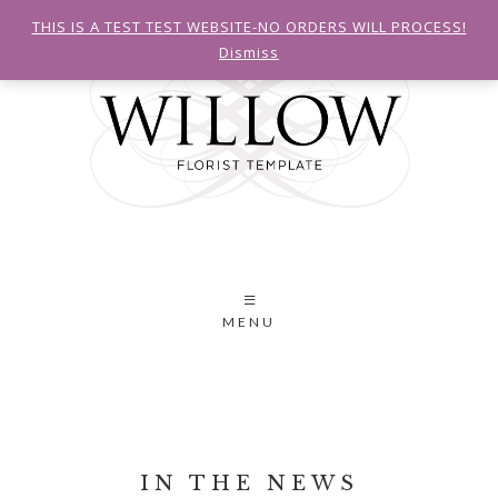
THIS IS A TEST TEST WEBSITE-NO ORDERS WILL PROCESS!
Dismiss
MENU
IN THE NEWS