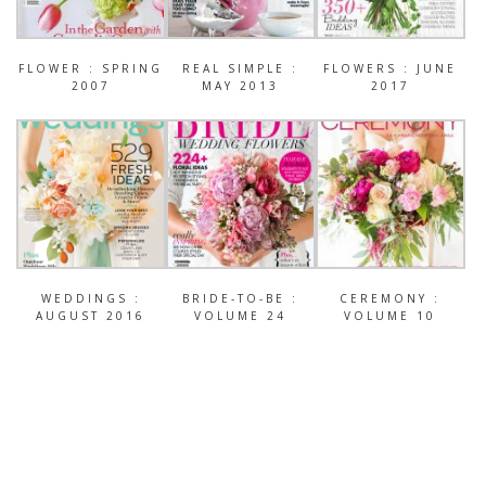
FLOWER : SPRING
REAL SIMPLE :
FLOWERS : JUNE
2007
MAY 2013
2017
WEDDINGS :
BRIDE-TO-BE :
CEREMONY :
AUGUST 2016
VOLUME 24
VOLUME 10