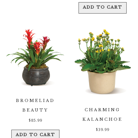
ADD TO CART
BROMELIAD
CHARMING
BEAUTY
KALANCHOE
$
85.99
$
39.99
ADD TO CART