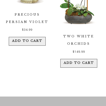
PRECIOUS
PERSIAN VIOLET
$
34.99
TWO WHITE
ADD TO CART
ORCHIDS
$
149.99
ADD TO CART