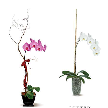
POTTED