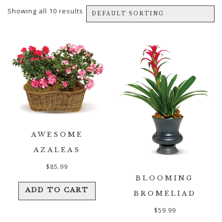
Showing all 10 results
AWESOME
AZALEAS
$
85.99
BLOOMING
ADD TO CART
BROMELIAD
$
59.99