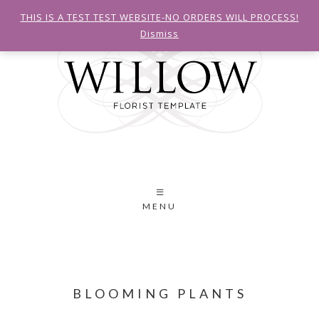
THIS IS A TEST TEST WEBSITE-NO ORDERS WILL PROCESS!
Dismiss
MENU
BLOOMING PLANTS