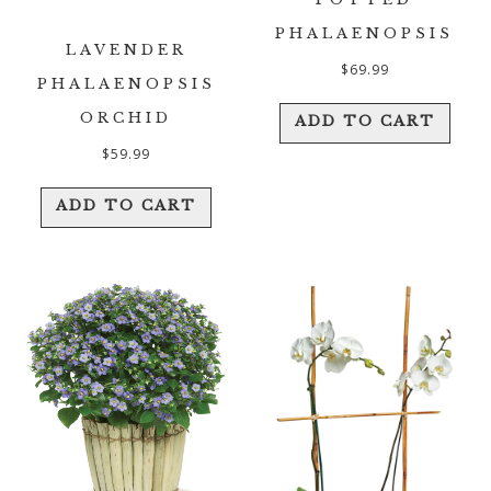
PHALAENOPSIS
LAVENDER
$
69.99
PHALAENOPSIS
ORCHID
ADD TO CART
$
59.99
ADD TO CART