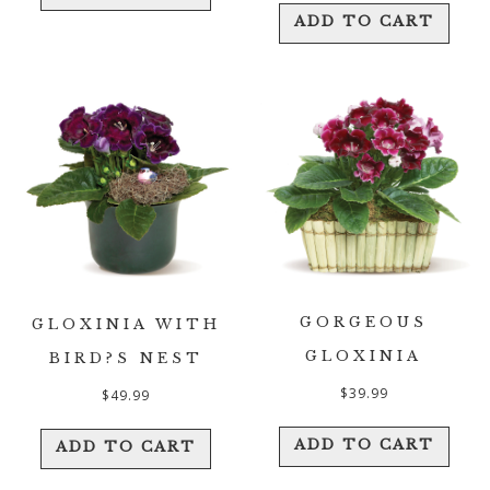
ADD TO CART
GORGEOUS
GLOXINIA WITH
GLOXINIA
BIRD?S NEST
$
39.99
$
49.99
ADD TO CART
ADD TO CART