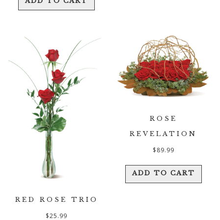
ADD TO CART
ROSE
REVELATION
$
89.99
ADD TO CART
RED ROSE TRIO
$
25.99