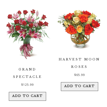
HARVEST MOON
ROSES
GRAND
$
65.99
SPECTACLE
$
125.99
ADD TO CART
ADD TO CART