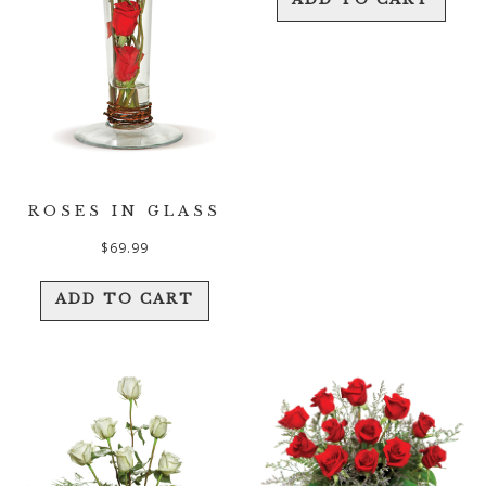
ROSES IN GLASS
$
69.99
ADD TO CART