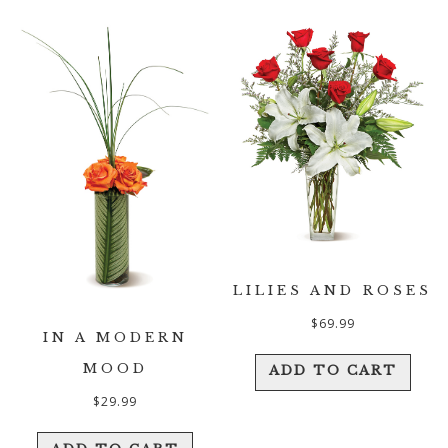
LILIES AND ROSES
$
69.99
IN A MODERN
MOOD
ADD TO CART
$
29.99