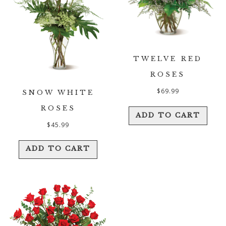
TWELVE RED
ROSES
$
69.99
SNOW WHITE
ROSES
ADD TO CART
$
45.99
ADD TO CART