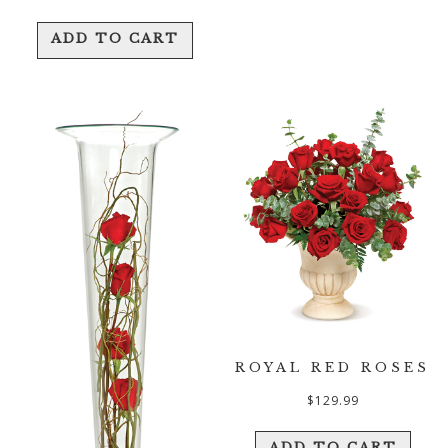
ADD TO CART
ROYAL RED ROSES
$
129.99
ADD TO CART