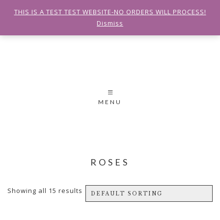
THIS IS A TEST TEST WEBSITE-NO ORDERS WILL PROCESS!
Dismiss
MENU
ROSES
Showing all 15 results