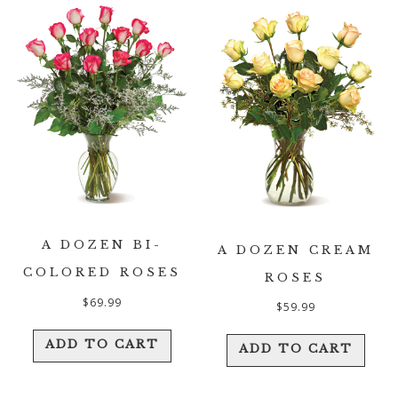
A DOZEN BI-
A DOZEN CREAM
COLORED ROSES
ROSES
$
69.99
$
59.99
ADD TO CART
ADD TO CART