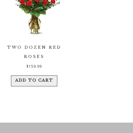
TWO DOZEN RED
ROSES
$
159.99
ADD TO CART