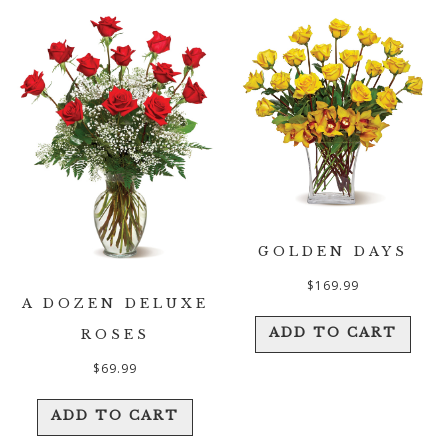
GOLDEN DAYS
$
169.99
A DOZEN DELUXE
ADD TO CART
ROSES
$
69.99
ADD TO CART