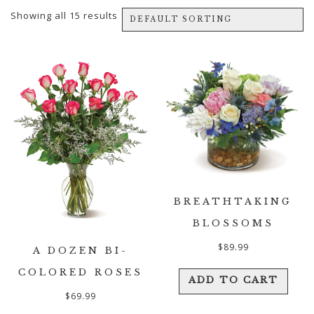
Showing all 15 results
BREATHTAKING
BLOSSOMS
$
89.99
A DOZEN BI-
COLORED ROSES
ADD TO CART
$
69.99