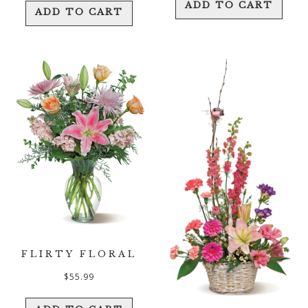
ADD TO CART
ADD TO CART
FLIRTY FLORAL
$
55.99