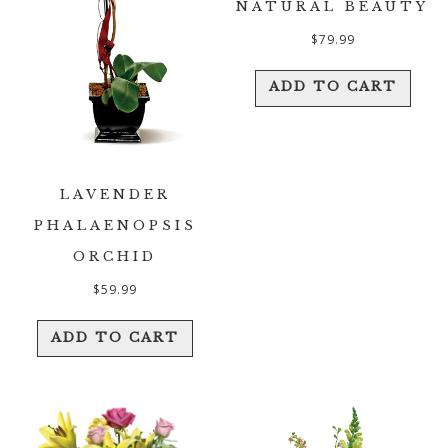
NATURAL BEAUTY
$
79.99
ADD TO CART
LAVENDER
PHALAENOPSIS
ORCHID
$
59.99
ADD TO CART