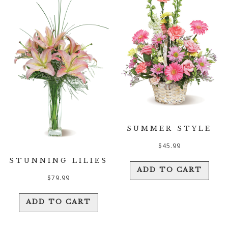
SUMMER STYLE
$
45.99
STUNNING LILIES
ADD TO CART
$
79.99
ADD TO CART