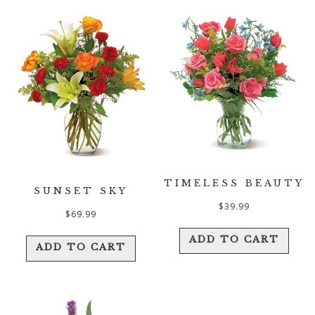
TIMELESS BEAUTY
SUNSET SKY
$
39.99
$
69.99
ADD TO CART
ADD TO CART