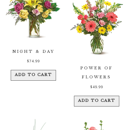
NIGHT & DAY
$
74.99
POWER OF
ADD TO CART
FLOWERS
$
49.99
ADD TO CART