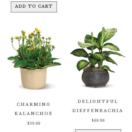
ADD TO CART
DELIGHTFUL
CHARMING
DIEFFENBACHIA
KALANCHOE
$
69.99
$
39.99