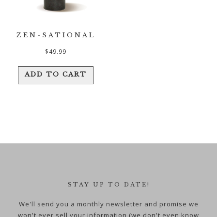
ZEN-SATIONAL
$
49.99
ADD TO CART
STAY UP TO DATE!
We'll send you a monthly newsletter and promise we
won't ever sell your information (we don't even know