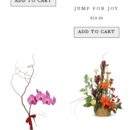
ADD TO CART
JUMP FOR JOY
$
59.99
ADD TO CART