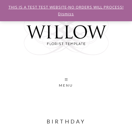
THIS IS A TEST TEST WEBSITE-NO ORDERS WILL PROCESS!
Dismiss
MENU
BIRTHDAY