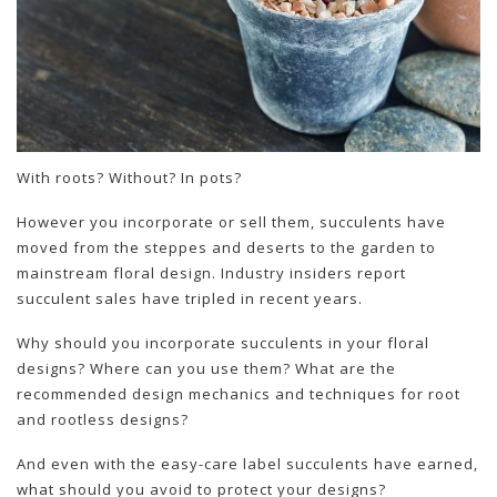
With roots? Without? In pots?
However you incorporate or sell them, succulents have
moved from the steppes and deserts to the garden to
mainstream floral design. Industry insiders report
succulent sales have tripled in recent years.
Why should you incorporate succulents in your floral
designs? Where can you use them? What are the
recommended design mechanics and techniques for root
and rootless designs?
And even with the easy-care label succulents have earned,
what should you avoid to protect your designs?