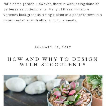
for a home garden. However, there is work being done on
gerberas as potted plants. Many of these miniature
varieties look great as a single plant in a pot or thrown in a
mixed container with other colorful annuals.
JANUARY 12, 2017
HOW AND WHY TO DESIGN
WITH SUCCULENTS