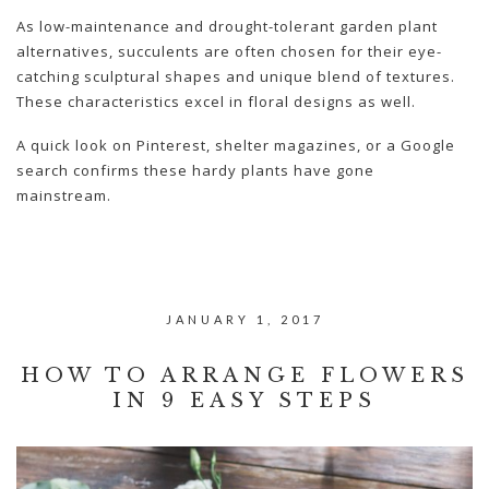
As low-maintenance and drought-tolerant garden plant
alternatives, succulents are often chosen for their eye-
catching sculptural shapes and unique blend of textures.
These characteristics excel in floral designs as well.
A quick look on Pinterest, shelter magazines, or a Google
search confirms these hardy plants have gone
mainstream.
JANUARY 1, 2017
HOW TO ARRANGE FLOWERS
IN 9 EASY STEPS