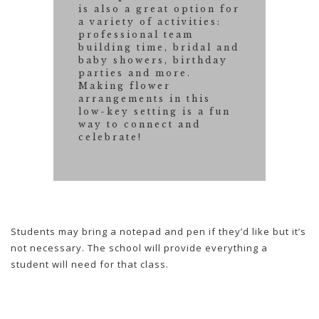
is also a great option for
a variety of activities:
professional team
building time, bridal and
baby showers, birthday
parties and more.
Making flower
arrangements in this
low-key setting is a fun
way to connect and
celebrate!
Students may bring a notepad and pen if they’d like but it’s
not necessary. The school will provide everything a
student will need for that class.