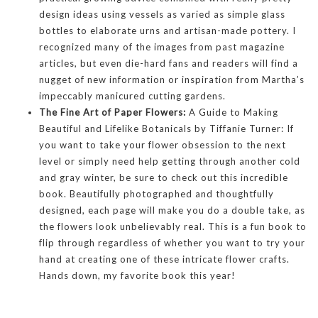
design ideas using vessels as varied as simple glass
bottles to elaborate urns and artisan-made pottery. I
recognized many of the images from past magazine
articles, but even die-hard fans and readers will find a
nugget of new information or inspiration from Martha’s
impeccably manicured cutting gardens.
The Fine Art of Paper Flowers:
A Guide to Making
Beautiful and Lifelike Botanicals by Tiffanie Turner: If
you want to take your flower obsession to the next
level or simply need help getting through another cold
and gray winter, be sure to check out this incredible
book. Beautifully photographed and thoughtfully
designed, each page will make you do a double take, as
the flowers look unbelievably real. This is a fun book to
flip through regardless of whether you want to try your
hand at creating one of these intricate flower crafts.
Hands down, my favorite book this year!