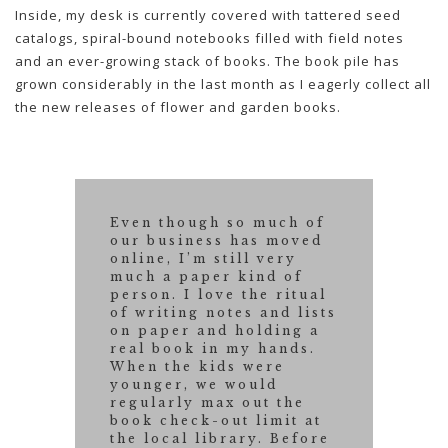
Inside, my desk is currently covered with tattered seed
catalogs, spiral-bound notebooks filled with field notes
and an ever-growing stack of books. The book pile has
grown considerably in the last month as I eagerly collect all
the new releases of flower and garden books.
Even though so much of
our business has moved
online, I’m still very
much a paper kind of
person. I love the ritual
of writing notes and lists
on paper and holding a
real book in my hands.
When the kids were
younger, we would
regularly max out the
book check-out limit at
the local library. Before