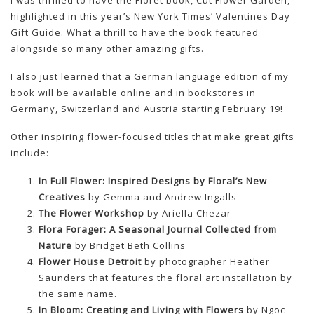
I was thrilled to have the Floret book, Cut Flower Garden,
highlighted in this year’s New York Times’ Valentines Day
Gift Guide. What a thrill to have the book featured
alongside so many other amazing gifts.
I also just learned that a German language edition of my
book will be available online and in bookstores in
Germany, Switzerland and Austria starting February 19!
Other inspiring flower-focused titles that make great gifts
include:
In Full Flower: Inspired Designs by Floral’s New
Creatives
by Gemma and Andrew Ingalls
The Flower Workshop
by Ariella Chezar
Flora Forager: A Seasonal Journal Collected from
Nature
by Bridget Beth Collins
Flower House Detroit
by photographer Heather
Saunders that features the floral art installation by
the same name.
In Bloom: Creating and Living with Flowers
by Ngoc