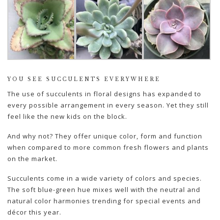
YOU SEE SUCCULENTS EVERYWHERE
The use of succulents in floral designs has expanded to
every possible arrangement in every season. Yet they still
feel like the new kids on the block.
And why not? They offer unique color, form and function
when compared to more common fresh flowers and plants
on the market.
Succulents come in a wide variety of colors and species.
The soft blue-green hue mixes well with the neutral and
natural color harmonies trending for special events and
décor this year.