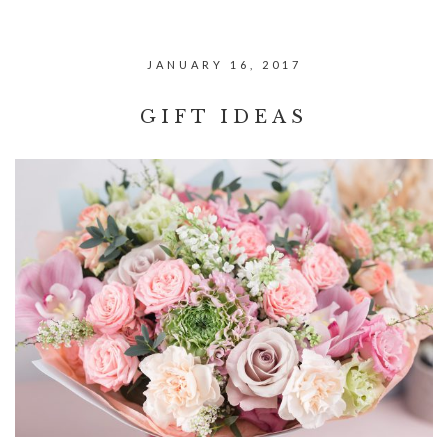
JANUARY 16, 2017
GIFT IDEAS