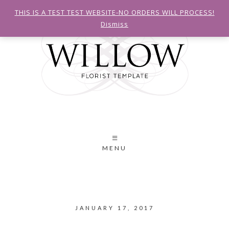
THIS IS A TEST TEST WEBSITE-NO ORDERS WILL PROCESS!
Dismiss
MENU
JANUARY 17, 2017