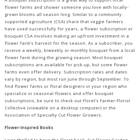
A bouquet subscription is a great way to support local
flower farms and shower someone you love with locally-
grown blooms all season long. Similar to a community
supported agriculture (CSA) share that veggie farmers
have used successfully for years, a flower subscription or
bouquet CSA involves making an upfront investment in a
flower farm’s harvest for the season. As a subscriber, you
receive a weekly, biweekly or monthly bouquet from a local
flower farm during the growing season. Most bouquet
subscriptions are available for pick-up, but some flower
farms even offer delivery. Subscription rates and dates
vary by region, but most run June through September. To
find flower farms or floral designers in your region who
specialize in seasonal flowers and offer bouquet
subscriptions, be sure to check out Floret’s Farmer-Florist
Collective (viewable on a desktop computer) or the
Association of Specialty Cut Flower Growers.
Flower-Inspired Books