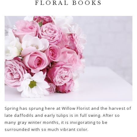
FLORAL BOOKS
Spring has sprung here at Willow Florist and the harvest of
late daffodils and early tulips is in full swing. After so
many gray winter months, it is invigorating to be
surrounded with so much vibrant color.