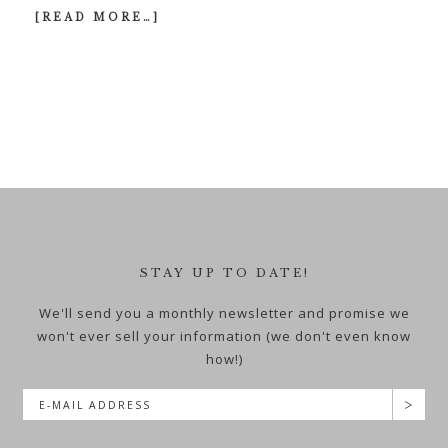
[READ MORE…]
STAY UP TO DATE!
We'll send you a monthly newsletter and promise we
won't ever sell your information (we don't even know
how!)