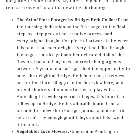
and garden-related books. My latest shipment included a
treasure trove of beautiful new titles including:
The Art of Flora Forager by Bridget Beth Collins:
From
the touching dedication on the first page, to the final
step-by-step peek at her creative process and
every original imaginative piece of artwork in between,
this book is a sheer delight. Every time I flip through
the pages, I notice yet another delicate detail of the
flowers, leaf and fungi used to create her gorgeous
artwork. A year and a half ago I had the opportunity to
meet the delightful Bridget Beth in person, interview
her for the Floret Blog [read the interview here] and
provide buckets of blooms for her to play with.
Appealing to a wide spectrum of ages, this book is a
follow up to Bridget Beth’s adorable journal and a
prelude to a new Flora Forager journal and notecard
set. I can’t say enough good things about this sweet
little book.
Vegetables Love Flowers:
Companion Planting for