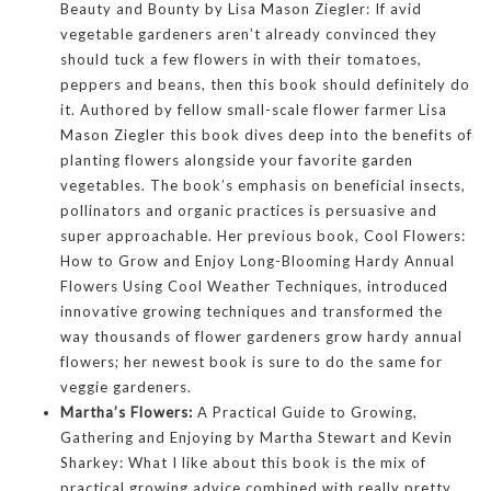
Beauty and Bounty by Lisa Mason Ziegler: If avid
vegetable gardeners aren’t already convinced they
should tuck a few flowers in with their tomatoes,
peppers and beans, then this book should definitely do
it. Authored by fellow small-scale flower farmer Lisa
Mason Ziegler this book dives deep into the benefits of
planting flowers alongside your favorite garden
vegetables. The book’s emphasis on beneficial insects,
pollinators and organic practices is persuasive and
super approachable. Her previous book, Cool Flowers:
How to Grow and Enjoy Long-Blooming Hardy Annual
Flowers Using Cool Weather Techniques, introduced
innovative growing techniques and transformed the
way thousands of flower gardeners grow hardy annual
flowers; her newest book is sure to do the same for
veggie gardeners.
Martha’s Flowers:
A Practical Guide to Growing,
Gathering and Enjoying by Martha Stewart and Kevin
Sharkey: What I like about this book is the mix of
practical growing advice combined with really pretty