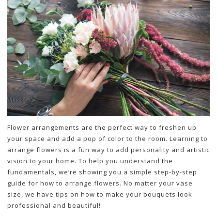
Flower arrangements are the perfect way to freshen up
your space and add a pop of color to the room. Learning to
arrange flowers is a fun way to add personality and artistic
vision to your home. To help you understand the
fundamentals, we’re showing you a simple step-by-step
guide for how to arrange flowers. No matter your vase
size, we have tips on how to make your bouquets look
professional and beautiful!