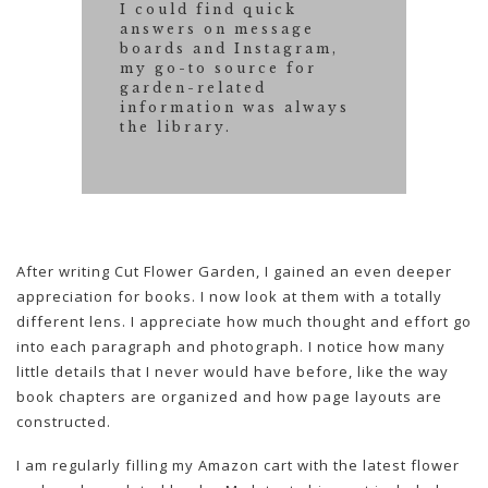
I could find quick
answers on message
boards and Instagram,
my go-to source for
garden-related
information was always
the library.
After writing Cut Flower Garden, I gained an even deeper
appreciation for books. I now look at them with a totally
different lens. I appreciate how much thought and effort go
into each paragraph and photograph. I notice how many
little details that I never would have before, like the way
book chapters are organized and how page layouts are
constructed.
I am regularly filling my Amazon cart with the latest flower