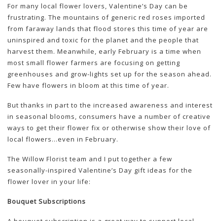
For many local flower lovers, Valentine’s Day can be
frustrating. The mountains of generic red roses imported
from faraway lands that flood stores this time of year are
uninspired and toxic for the planet and the people that
harvest them. Meanwhile, early February is a time when
most small flower farmers are focusing on getting
greenhouses and grow-lights set up for the season ahead.
Few have flowers in bloom at this time of year.
But thanks in part to the increased awareness and interest
in seasonal blooms, consumers have a number of creative
ways to get their flower fix or otherwise show their love of
local flowers…even in February.
The Willow Florist team and I put together a few
seasonally-inspired Valentine’s Day gift ideas for the
flower lover in your life:
Bouquet Subscriptions