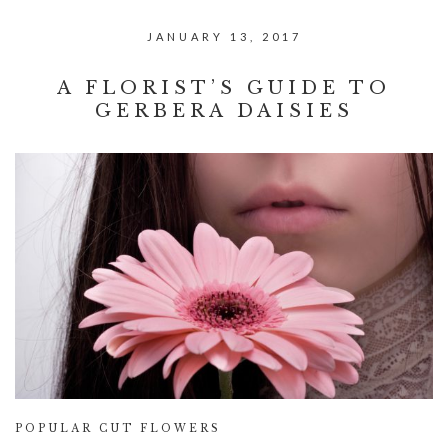
JANUARY 13, 2017
A FLORIST’S GUIDE TO
GERBERA DAISIES
POPULAR CUT FLOWERS