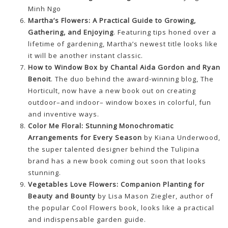
Minh Ngo
Martha’s Flowers: A Practical Guide to Growing,
Gathering, and Enjoying
. Featuring tips honed over a
lifetime of gardening, Martha’s newest title looks like
it will be another instant classic.
How to Window Box by Chantal Aida Gordon and Ryan
Benoit
. The duo behind the award-winning blog, The
Horticult, now have a new book out on creating
outdoor–and indoor– window boxes in colorful, fun
and inventive ways.
Color Me Floral: Stunning Monochromatic
Arrangements for Every Season
by Kiana Underwood,
the super talented designer behind the Tulipina
brand has a new book coming out soon that looks
stunning.
Vegetables Love Flowers: Companion Planting for
Beauty and Bounty
by Lisa Mason Ziegler, author of
the popular Cool Flowers book, looks like a practical
and indispensable garden guide.