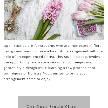
Open Studios are for students who are interested in floral
design and want to make a beautiful arrangement with the
help of an experienced florist. This studio class provides
the opportunity to create a seasonal, contemporary,
garden style design while learning a few professional
techniques of floristry. You then get to bring your
arrangement home to enjoy!
Our Open Studio Class