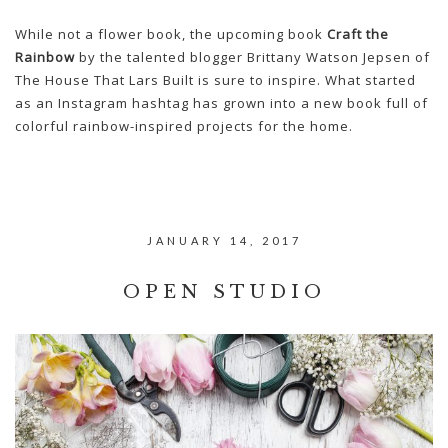
While not a flower book, the upcoming book
Craft the
Rainbow
by the talented blogger Brittany Watson Jepsen of
The House That Lars Built is sure to inspire. What started
as an Instagram hashtag has grown into a new book full of
colorful rainbow-inspired projects for the home.
JANUARY 14, 2017
OPEN STUDIO