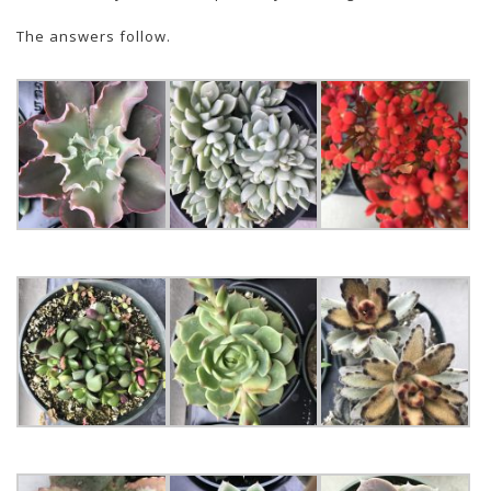
The answers follow.