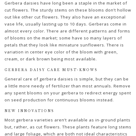
Gerbera daisies have long been a staple in the market of
cut flowers. The sturdy stems on these blooms don’t hollow
out like other cut flowers. They also have an exceptional
vase life, usually lasting up to 10 days. Gerberas come in
almost every color. There are different patterns and forms
of blooms on the market; some have so many layers of
petals that they look like miniature sunflowers. There is
variation in center eye color of the bloom with green,
cream, or dark brown being most available.
GERBERA DAISY CARE MUST-KNOWS
General care of gerbera daisies is simple, but they can be
a little more needy of fertilizer than most annuals. Remove
any spent blooms on your gerbera to redirect energy spent
on seed production for continuous blooms instead.
NEW INNOVATIONS
Most gerbera varieties aren’t available as in-ground plants
but, rather, as cut flowers. These plants feature long stems
and large foliage, which are both not ideal characteristics