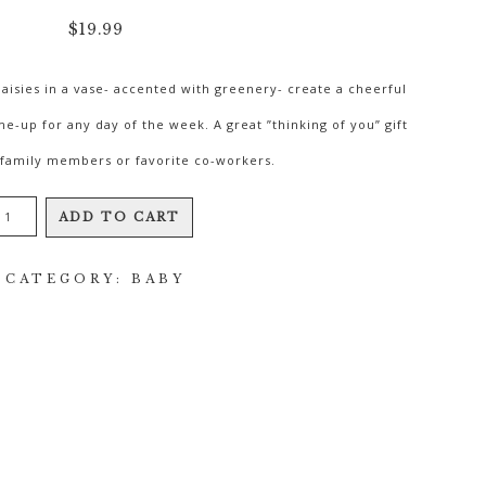
$
19.99
aisies in a vase- accented with greenery- create a cheerful
-me-up for any day of the week. A great ”thinking of you” gift
- family members or favorite co-workers.
Sassy
ADD TO CART
Gerberas
CATEGORY:
BABY
quantity