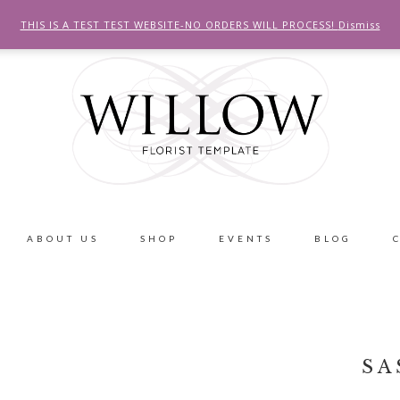
THIS IS A TEST TEST WEBSITE-NO ORDERS WILL PROCESS!
Dismiss
ABOUT US
SHOP
EVENTS
BLOG
SA