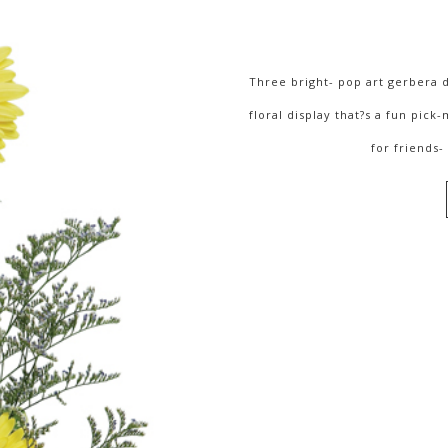
Three bright- pop art gerbera d
floral display that?s a fun pick
for friends