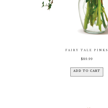
FAIRY TALE PINK
$
89.99
ADD TO CART