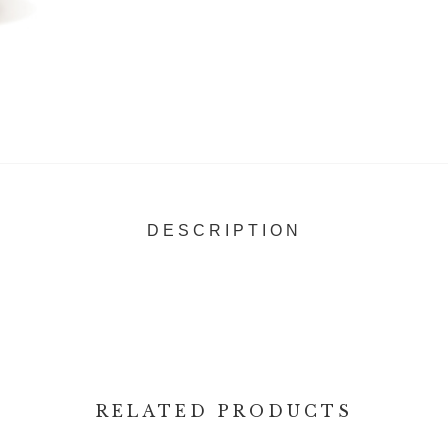
DESCRIPTION
RELATED PRODUCTS