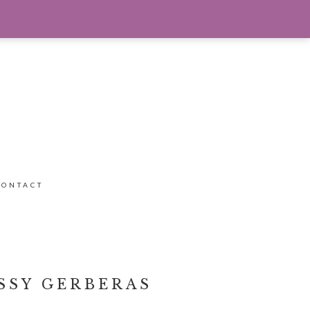
CONTACT
SSY GERBERAS