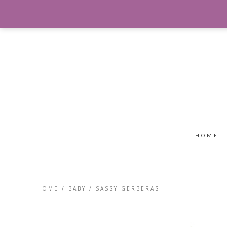
HOME
HOME
/
BABY
/ SASSY GERBERAS