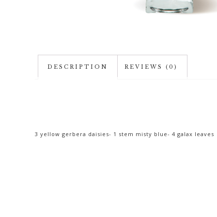
DESCRIPTION
REVIEWS (0)
3 yellow gerbera daisies- 1 stem misty blue- 4 galax leaves