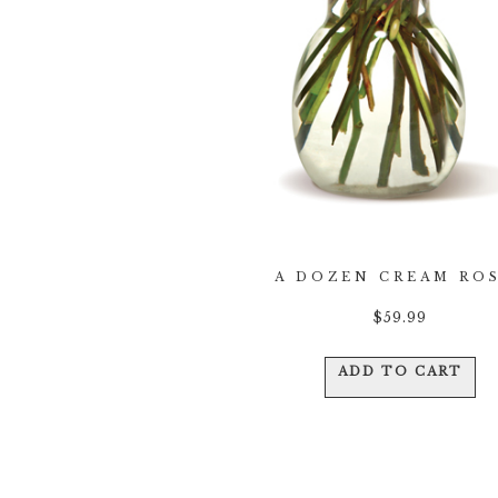
A DOZEN CREAM RO
$
59.99
ADD TO CART