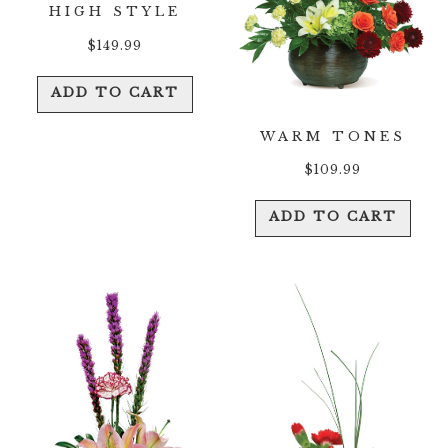
HIGH STYLE
$
149.99
ADD TO CART
WARM TONES
$
109.99
ADD TO CART