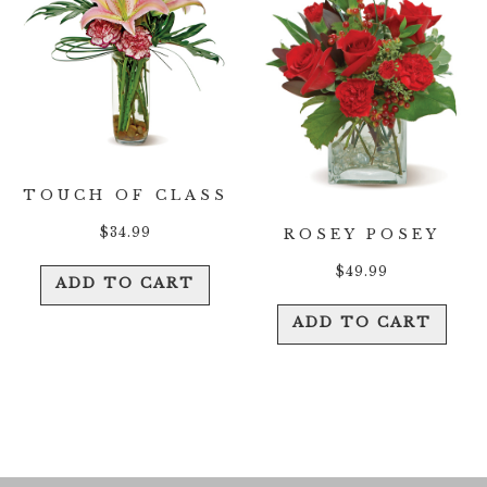
TOUCH OF CLASS
$
34.99
ROSEY POSEY
$
49.99
ADD TO CART
ADD TO CART