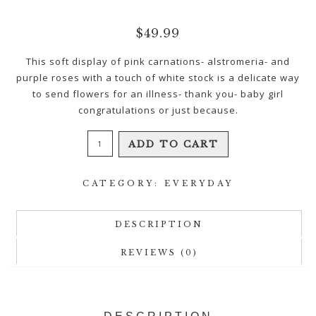
$
49.99
This soft display of pink carnations- alstromeria- and
purple roses with a touch of white stock is a delicate way
to send flowers for an illness- thank you- baby girl
congratulations or just because.
Pink
ADD TO CART
Perfection
quantity
CATEGORY:
EVERYDAY
DESCRIPTION
REVIEWS (0)