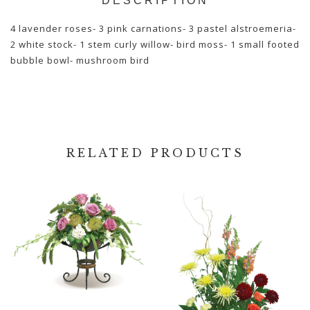
DESCRIPTION
4 lavender roses- 3 pink carnations- 3 pastel alstroemeria-
2 white stock- 1 stem curly willow- bird moss- 1 small footed
bubble bowl- mushroom bird
RELATED PRODUCTS