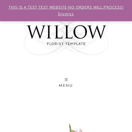
THIS IS A TEST TEST WEBSITE-NO ORDERS WILL PROCESS!
Dismiss
MENU