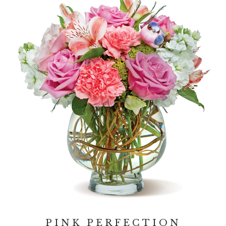
PINK PERFECTION