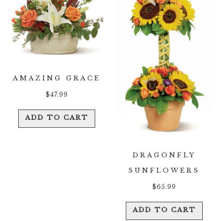
AMAZING GRACE
$
47.99
ADD TO CART
DRAGONFLY
SUNFLOWERS
$
65.99
ADD TO CART