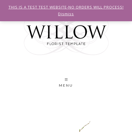
THIS IS A TEST TEST WEBSITE-NO ORDERS WILL PROCESS!
Dismiss
MENU