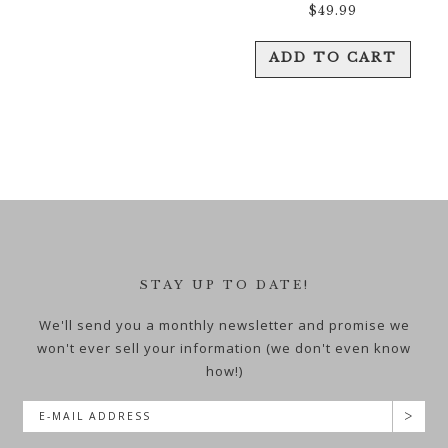
$
49.99
ADD TO CART
STAY UP TO DATE!
We'll send you a monthly newsletter and promise we
won't ever sell your information (we don't even know
how!)