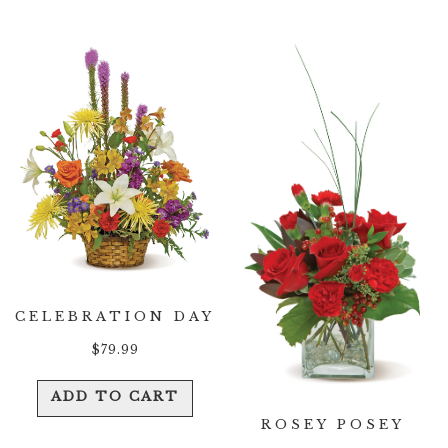
CELEBRATION DAY
$
79.99
ADD TO CART
ROSEY POSEY