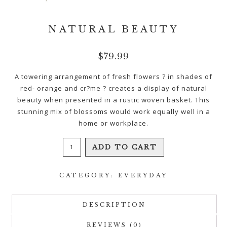
NATURAL BEAUTY
$
79.99
A towering arrangement of fresh flowers ? in shades of
red- orange and cr?me ? creates a display of natural
beauty when presented in a rustic woven basket. This
stunning mix of blossoms would work equally well in a
home or workplace.
Natural
ADD TO CART
Beauty
quantity
CATEGORY:
EVERYDAY
DESCRIPTION
REVIEWS (0)