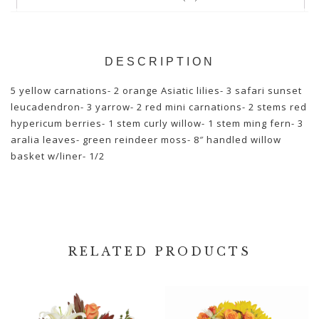
DESCRIPTION
5 yellow carnations- 2 orange Asiatic lilies- 3 safari sunset
leucadendron- 3 yarrow- 2 red mini carnations- 2 stems red
hypericum berries- 1 stem curly willow- 1 stem ming fern- 3
aralia leaves- green reindeer moss- 8″ handled willow
basket w/liner- 1/2
RELATED PRODUCTS