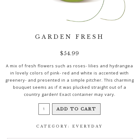
GARDEN FRESH
$
54.99
A mix of fresh flowers such as roses- lilies and hydrangea
in lovely colors of pink- red and white is accented with
greenery- and presented in a simple pitcher. This charming
bouquet seems as if it was plucked straight out of a
country garden! Exact container may vary.
Garden
ADD TO CART
Fresh
quantity
CATEGORY:
EVERYDAY