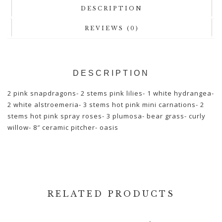
DESCRIPTION
REVIEWS (0)
DESCRIPTION
2 pink snapdragons- 2 stems pink lilies- 1 white hydrangea-
2 white alstroemeria- 3 stems hot pink mini carnations- 2
stems hot pink spray roses- 3 plumosa- bear grass- curly
willow- 8″ ceramic pitcher- oasis
RELATED PRODUCTS