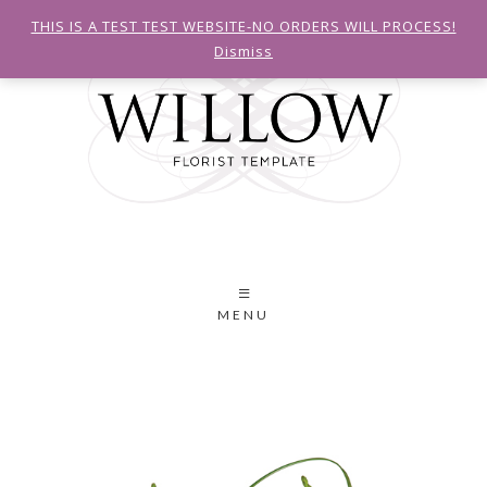
THIS IS A TEST TEST WEBSITE-NO ORDERS WILL PROCESS!
Dismiss
MENU