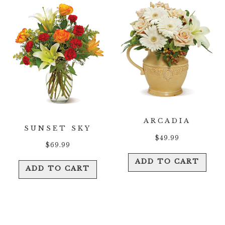
ARCADIA
SUNSET SKY
$
49.99
$
69.99
ADD TO CART
ADD TO CART