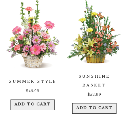
SUNSHINE
SUMMER STYLE
BASKET
$
45.99
$
52.99
ADD TO CART
ADD TO CART