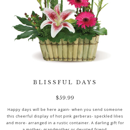
BLISSFUL DAYS
$
59.99
Happy days will be here again- when you send someone
this cheerful display of hot pink gerberas- speckled lilies
and more- arranged in a rustic container. A darling gift for
a mother- grandmother or devoted friend.