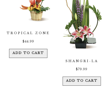
TROPICAL ZONE
$
44.99
ADD TO CART
SHANGRI-LA
$
79.99
ADD TO CART