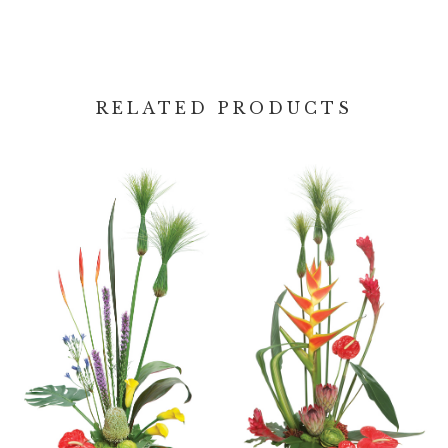
RELATED PRODUCTS