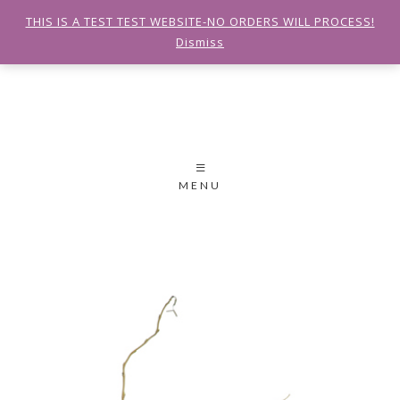
THIS IS A TEST TEST WEBSITE-NO ORDERS WILL PROCESS!
Dismiss
MENU