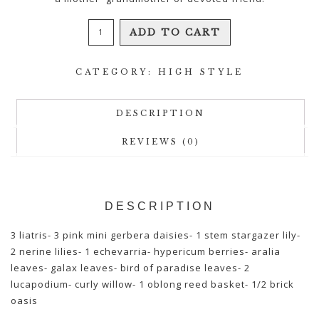
Blissful
ADD TO CART
Days
quantity
CATEGORY:
HIGH STYLE
DESCRIPTION
REVIEWS (0)
DESCRIPTION
3 liatris- 3 pink mini gerbera daisies- 1 stem stargazer lily-
2 nerine lilies- 1 echevarria- hypericum berries- aralia
leaves- galax leaves- bird of paradise leaves- 2
lucapodium- curly willow- 1 oblong reed basket- 1/2 brick
oasis