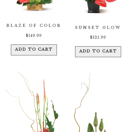
BLAZE OF COLOR
SUNSET GLOW
$
149.99
$
125.99
ADD TO CART
ADD TO CART