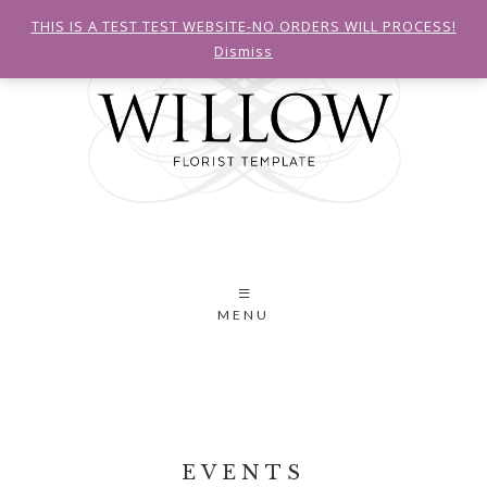
THIS IS A TEST TEST WEBSITE-NO ORDERS WILL PROCESS!
Dismiss
MENU
EVENTS