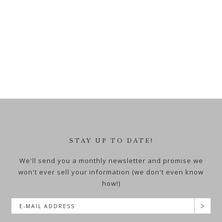
STAY UP TO DATE!
We'll send you a monthly newsletter and promise we
won't ever sell your information (we don't even know
how!)